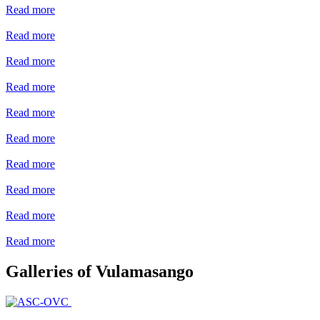
Read more
Read more
Read more
Read more
Read more
Read more
Read more
Read more
Read more
Read more
Galleries of Vulamasango