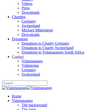
Videos
Press
Downloads
Charities
Germany
Switzerland
Michael Mittermeier
Downloads
Donations
Donations to Charity Germany
Donations to Charity Switzerland
Donations to Vulamasango South Africa
Contact
Vulamasango
Vulingoma
Germany
Switzerland
Home
Vulamasango
The background
The farm