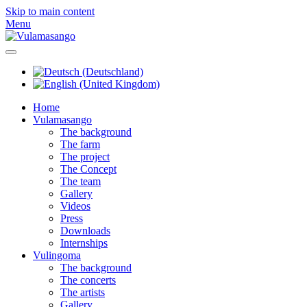
Skip to main content
Menu
Home
Vulamasango
The background
The farm
The project
The Concept
The team
Gallery
Videos
Press
Downloads
Internships
Vulingoma
The background
The concerts
The artists
Gallery