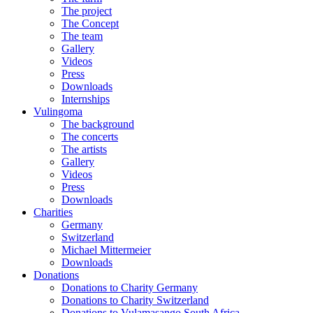
The project
The Concept
The team
Gallery
Videos
Press
Downloads
Internships
Vulingoma
The background
The concerts
The artists
Gallery
Videos
Press
Downloads
Charities
Germany
Switzerland
Michael Mittermeier
Downloads
Donations
Donations to Charity Germany
Donations to Charity Switzerland
Donations to Vulamasango South Africa