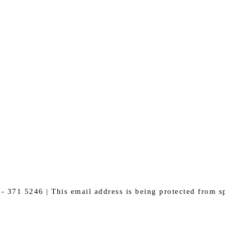
- 371 5246 |
This email address is being protected from s