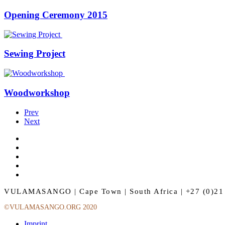
Opening Ceremony 2015
Sewing Project
Woodworkshop
Prev
Next
VULAMASANGO | Cape Town | South Africa | +27 (0)21 
©VULAMASANGO.ORG 2020
Imprint