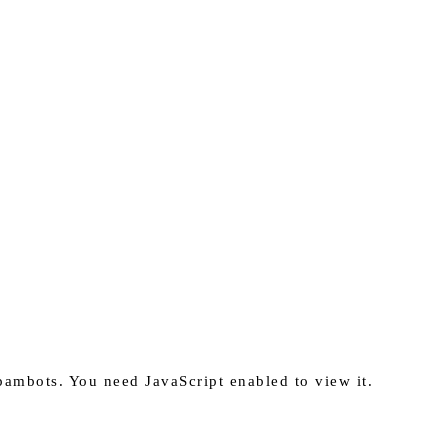
pambots. You need JavaScript enabled to view it.