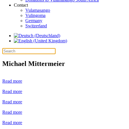
Contact
Vulamasango
Vulingoma
Germany
Switzerland
Michael Mittermeier
Read more
Read more
Read more
Read more
Read more