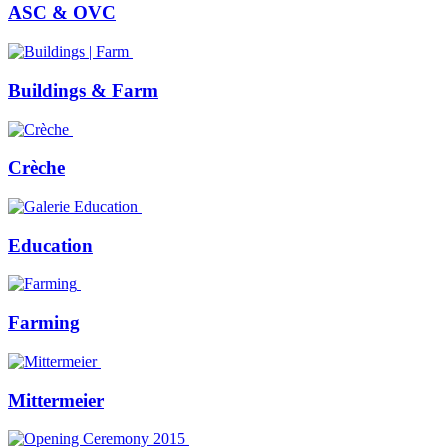
ASC & OVC
Buildings & Farm
Crèche
Education
Farming
Mittermeier