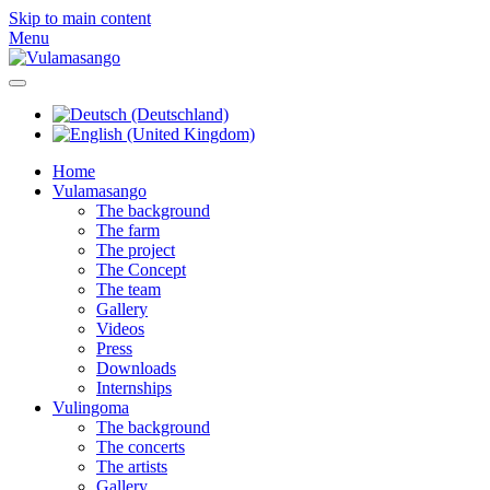
Skip to main content
Menu
Home
Vulamasango
The background
The farm
The project
The Concept
The team
Gallery
Videos
Press
Downloads
Internships
Vulingoma
The background
The concerts
The artists
Gallery