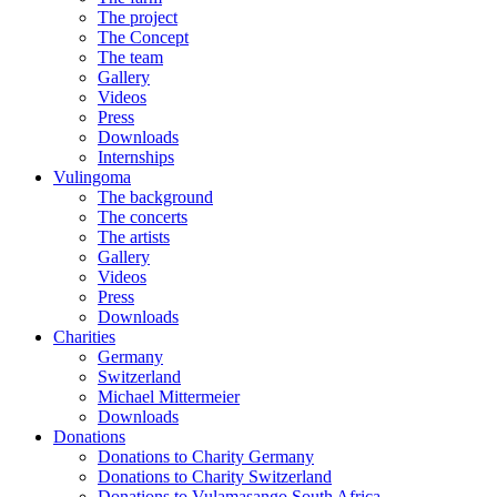
The project
The Concept
The team
Gallery
Videos
Press
Downloads
Internships
Vulingoma
The background
The concerts
The artists
Gallery
Videos
Press
Downloads
Charities
Germany
Switzerland
Michael Mittermeier
Downloads
Donations
Donations to Charity Germany
Donations to Charity Switzerland
Donations to Vulamasango South Africa