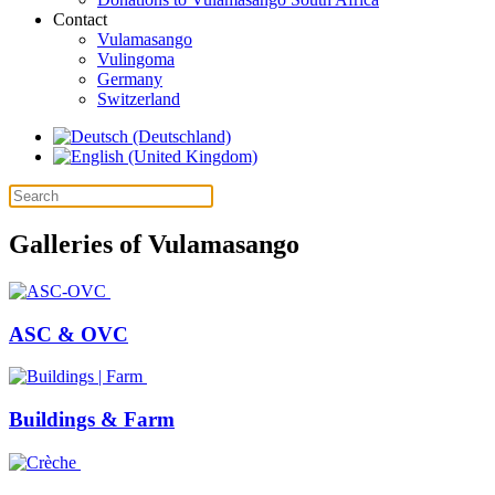
Contact
Vulamasango
Vulingoma
Germany
Switzerland
Galleries of Vulamasango
ASC & OVC
Buildings & Farm