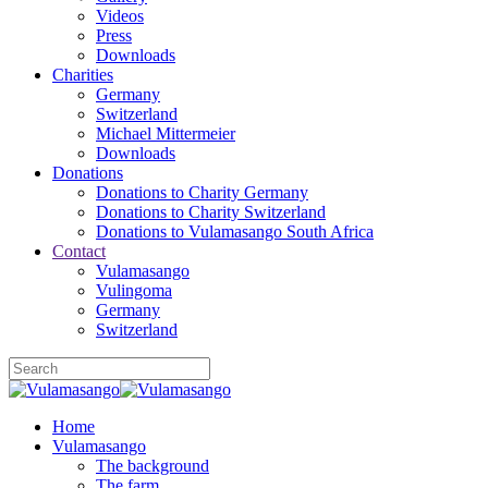
Videos
Press
Downloads
Charities
Germany
Switzerland
Michael Mittermeier
Downloads
Donations
Donations to Charity Germany
Donations to Charity Switzerland
Donations to Vulamasango South Africa
Contact
Vulamasango
Vulingoma
Germany
Switzerland
Home
Vulamasango
The background
The farm