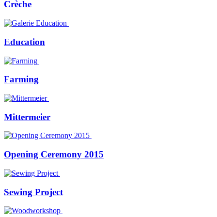
Crèche
Education
Farming
Mittermeier
Opening Ceremony 2015
Sewing Project